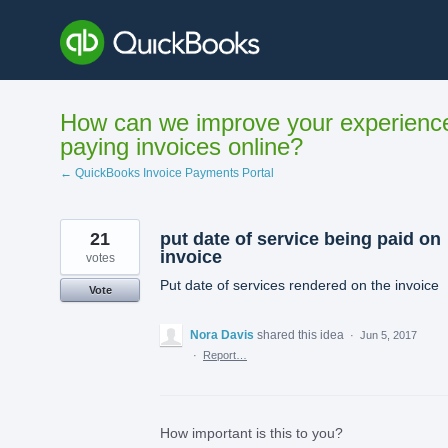
Skip
to
content
How can we improve your experienc
paying invoices online?
← QuickBooks Invoice Payments Portal
21
put date of service being paid on
invoice
votes
Put date of services rendered on the invoice
Vote
Nora Davis
shared this idea
·
Jun 5, 2017
·
Report…
How important is this to you?