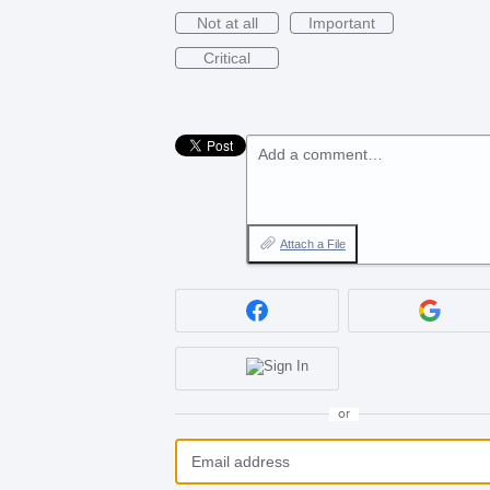
Not at all
Important
Critical
Add a comment…
Attach a File
or