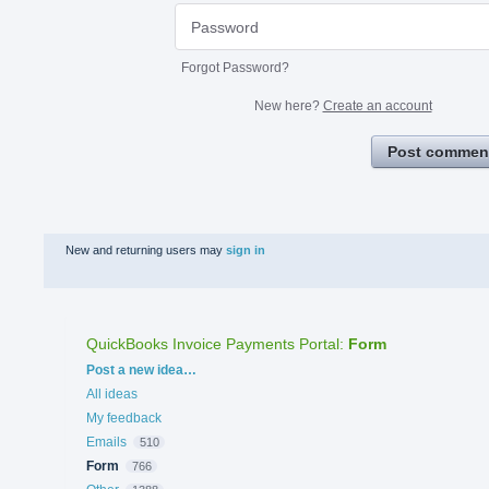
Forgot Password?
New here?
Create an account
Post commen
New and returning users may
sign in
QuickBooks Invoice Payments Portal
:
Form
Categories
Post a new idea…
All ideas
My feedback
Emails
510
Form
766