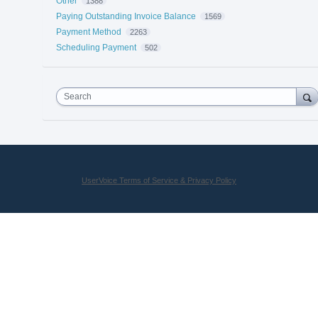
Other
1388
Paying Outstanding Invoice Balance
1569
Payment Method
2263
Scheduling Payment
502
Search
UserVoice Terms of Service & Privacy Policy