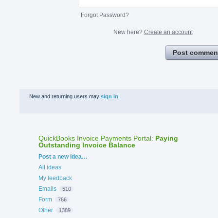
Forgot Password?
New here?
Create an account
Post commen
New and returning users may
sign in
QuickBooks Invoice Payments Portal
:
Paying
Outstanding Invoice Balance
Categories
Post a new idea…
All ideas
My feedback
Emails
510
Form
766
Other
1389