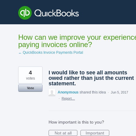
Skip
to
content
How can we improve your experienc
paying invoices online?
← QuickBooks Invoice Payments Portal
4
I would like to see all amounts
owed rather than just the current
votes
statement.
Vote
Anonymous
shared this idea
·
Jun 5, 2017
·
Report…
How important is this to you?
Not at all
Important