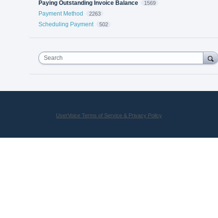
Paying Outstanding Invoice Balance
1569
Payment Method
2263
Scheduling Payment
502
Search
UserVoice Terms of Service & Privacy Policy