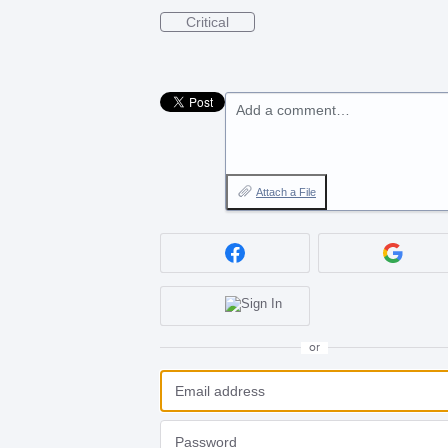
Critical
Add a comment…
Attach a File
or