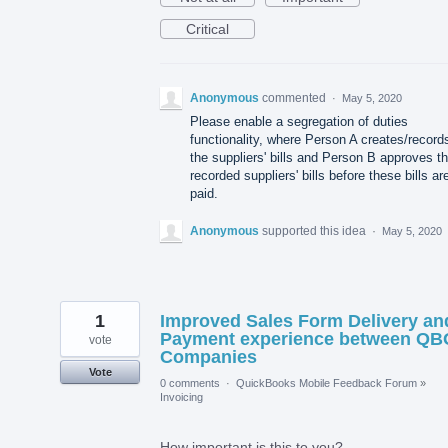
Critical
Anonymous
commented
·
May 5, 2020
Please enable a segregation of duties
functionality, where Person A creates/record
the suppliers' bills and Person B approves t
recorded suppliers' bills before these bills ar
paid.
Anonymous
supported this idea
·
May 5, 2020
1
Improved Sales Form Delivery an
Payment experience between QB
vote
Companies
Vote
0 comments
·
QuickBooks Mobile Feedback Forum
»
Invoicing
How important is this to you?