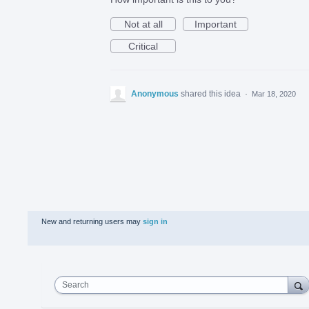
Not at all
Important
Critical
Anonymous
shared this idea
·
Mar 18, 2020
New and returning users may
sign in
Search