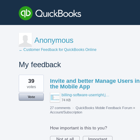
Anonymous
← Customer Feedback for QuickBooks Online
My feedback
2
39
Invite and better Manage Users in
results
found
the Mobile App
votes
billing-software-userright.jpg
Vote
74 KB
27 comments
·
QuickBooks Mobile Feedback Forum
»
Account/Subscription
How important is this to you?
Not at all
Important