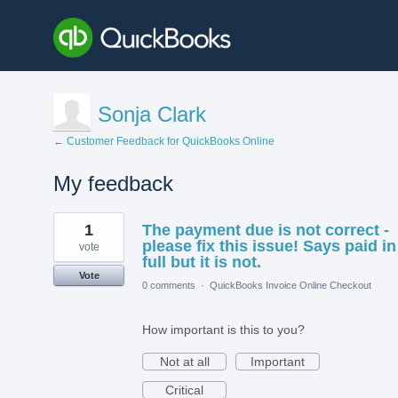
Sonja Clark
← Customer Feedback for QuickBooks Online
My feedback
1
1
The payment due is not correct -
result
found
please fix this issue! Says paid in
vote
full but it is not.
Vote
0 comments
·
QuickBooks Invoice Online Checkout
How important is this to you?
Not at all
Important
Critical