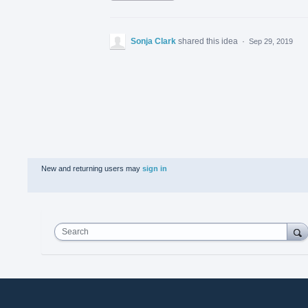
Sonja Clark
shared this idea
·
Sep 29, 2019
New and returning users may
sign in
Search