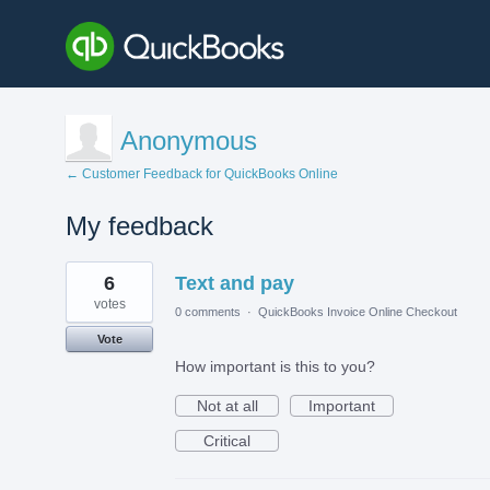
Anonymous
← Customer Feedback for QuickBooks Online
My feedback
3
6
Text and pay
results
found
votes
0 comments
·
QuickBooks Invoice Online Checkout
Vote
How important is this to you?
Not at all
Important
Critical