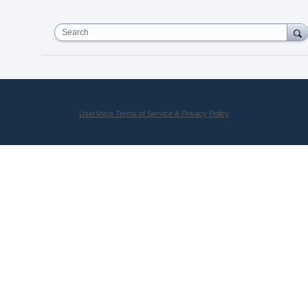
Search
UserVoice Terms of Service & Privacy Policy