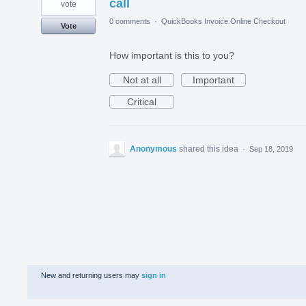
call
vote
0 comments
·
QuickBooks Invoice Online Checkout
Vote
How important is this to you?
Not at all
Important
Critical
Anonymous
shared this idea
·
Sep 18, 2019
New and returning users may
sign in