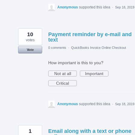
Anonymous
supported this idea
·
Sep 18, 2019
10
Payment reminder by e-mail and
text
votes
0 comments
·
QuickBooks Invoice Online Checkout
Vote
How important is this to you?
Not at all
Important
Critical
Anonymous
supported this idea
·
Sep 18, 2019
1
Email along with a text or phone