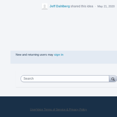
Jeff Dahlberg
shared this idea
·
May 21, 2020
New and returning users may
sign in
Search
UserVoice Terms of Service & Privacy Policy