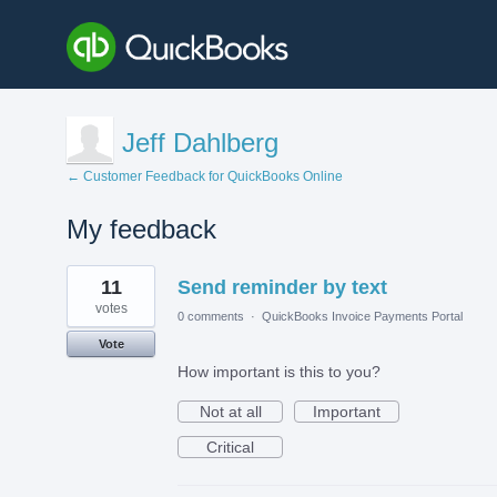
Jeff Dahlberg
← Customer Feedback for QuickBooks Online
My feedback
1
11
Send reminder by text
result
found
votes
0 comments
·
QuickBooks Invoice Payments Portal
Vote
How important is this to you?
Not at all
Important
Critical