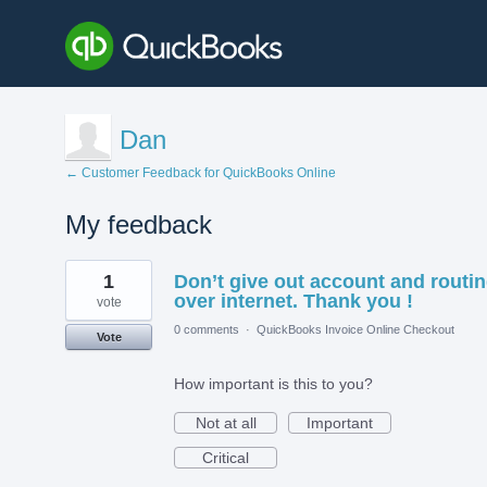
Dan
← Customer Feedback for QuickBooks Online
My feedback
2
1
Don’t give out account and routi
results
found
over internet. Thank you !
vote
0 comments
·
QuickBooks Invoice Online Checkout
Vote
How important is this to you?
Not at all
Important
Critical