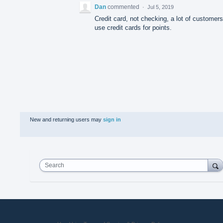
Dan
commented
·
Jul 5, 2019
Credit card, not checking, a lot of customers
use credit cards for points.
New and returning users may
sign in
Search