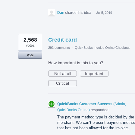
Dan
shared this idea
·
Jul 5, 2019
2,568
Credit card
votes
291 comments
·
QuickBooks Invoice Online Checkout
Vote
How important is this to you?
Not at all
Important
Critical
QuickBooks Customer Success
(
Admin,
QuickBooks Online
)
responded
The payment method type is decided by the
merchant. We can’t present payment metho
that has not been allowed for the invoice.