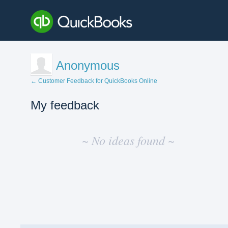
Anonymous
← Customer Feedback for QuickBooks Online
My feedback
No
existing
~ No ideas found ~
idea
results