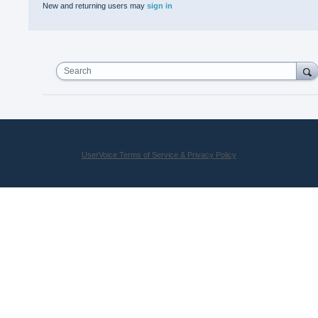
New and returning users may
sign in
Search
UserVoice Terms of Service & Privacy Policy