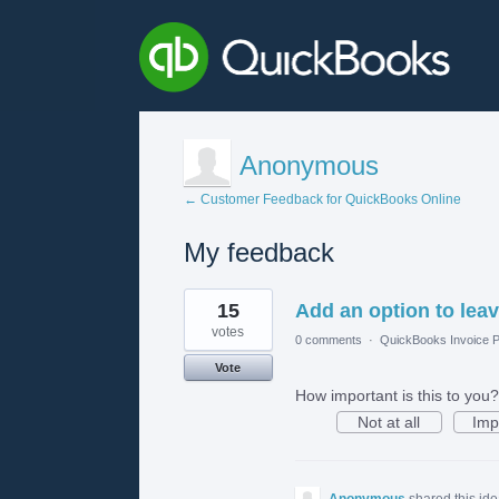
Anonymous
← Customer Feedback for QuickBooks Online
My feedback
1
15
Add an option to leave
result
found
votes
0 comments
·
QuickBooks Invoice P
Vote
How important is this to you?
Not at all
Imp
Anonymous
shared this id