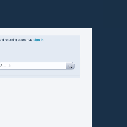
nd returning users may
sign in
Search