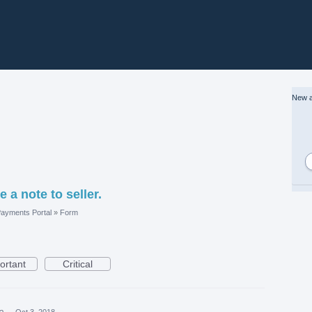
New a
 a note to seller.
ayments Portal
»
Form
ortant
Critical
ea
·
Oct 3, 2018