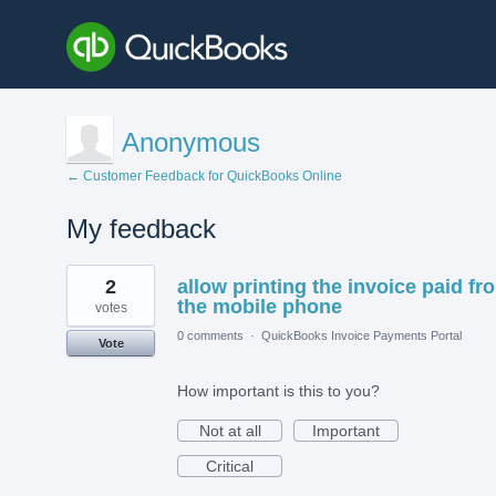
Anonymous
← Customer Feedback for QuickBooks Online
My feedback
1
2
allow printing the invoice paid fr
result
found
the mobile phone
votes
0 comments
·
QuickBooks Invoice Payments Portal
Vote
How important is this to you?
Not at all
Important
Critical