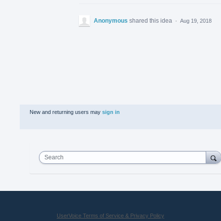
Anonymous
shared this idea
·
Aug 19, 2018
New and returning users may
sign in
Search
UserVoice Terms of Service & Privacy Policy