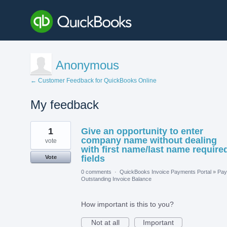
Anonymous
← Customer Feedback for QuickBooks Online
My feedback
1
1
Give an opportunity to enter
result
found
company name without dealing
vote
with first name/last name require
fields
Vote
0 comments
·
QuickBooks Invoice Payments Portal
»
Pay
Outstanding Invoice Balance
How important is this to you?
Not at all
Important