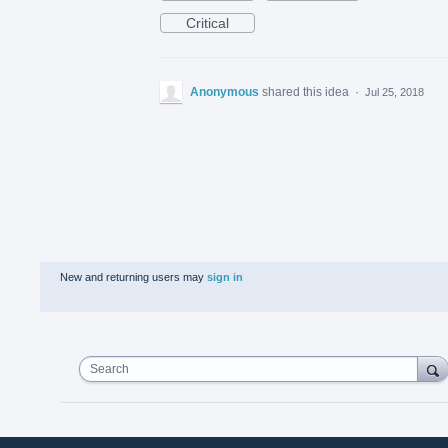
Critical
Anonymous
shared this idea
·
Jul 25, 2018
New and returning users may
sign in
Search