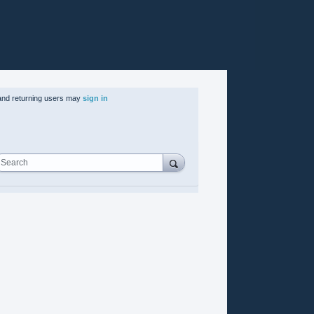
nd returning users may
sign in
Search