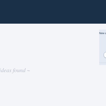
New a
ideas found ~