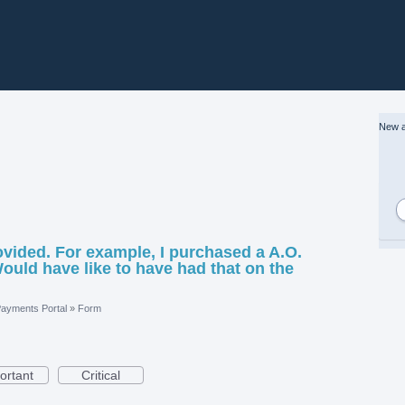
New a
vided. For example, I purchased a A.O.
ould have like to have had that on the
ayments Portal
»
Form
ortant
Critical