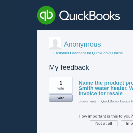
Anonymous
← Customer Feedback for QuickBooks Online
My feedback
1
1
Name the product pro
result
found
Smith water heater. W
vote
invoice for resale
Vote
0 comments
·
QuickBooks Invoice P
How important is this to you?
Not at all
Imp