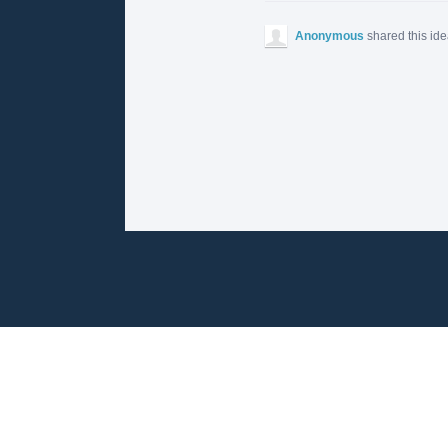
Anonymous
shared this id