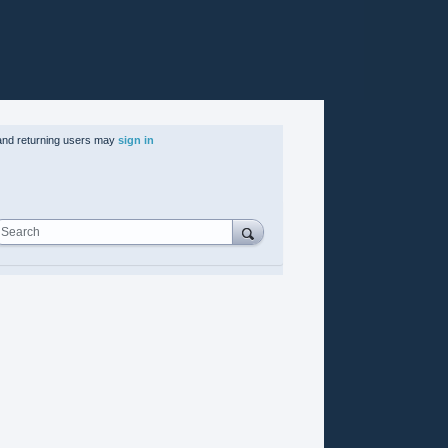
nd returning users may
sign in
Search