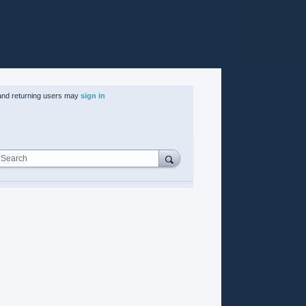
nd returning users may
sign in
Search