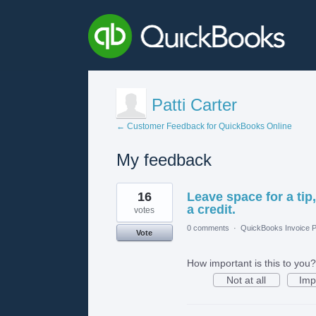
Patti Carter
← Customer Feedback for QuickBooks Online
My feedback
1
16
Leave space for a tip
result
found
a credit.
votes
0 comments
·
QuickBooks Invoice P
Vote
How important is this to you?
Not at all
Imp