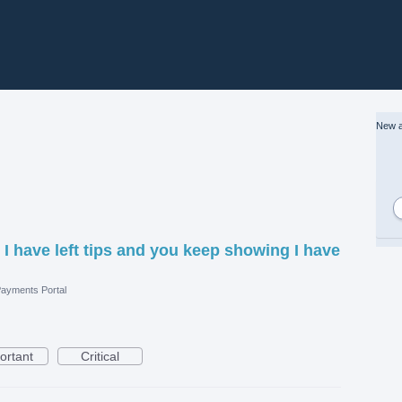
New a
, I have left tips and you keep showing I have
ayments Portal
ortant
Critical