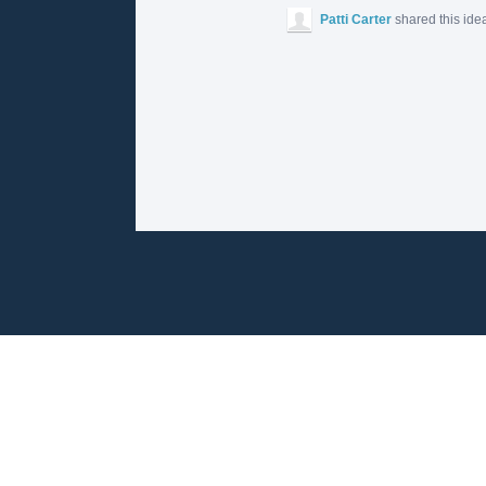
Patti Carter
shared this ide