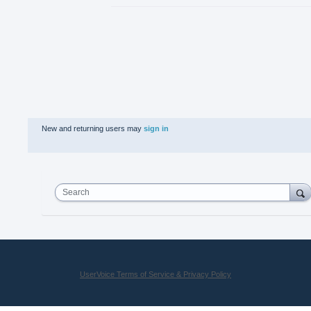
New and returning users may
sign in
Search
UserVoice Terms of Service & Privacy Policy