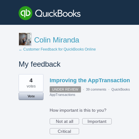
Colin Miranda
← Customer Feedback for QuickBooks Online
My feedback
1
4
Improving the AppTransaction
result
found
votes
UNDER REVIEW
·
39 comments
·
QuickBooks
AppTransactions
Vote
How important is this to you?
Not at all
Important
Critical