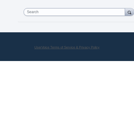
Search
UserVoice Terms of Service & Privacy Policy