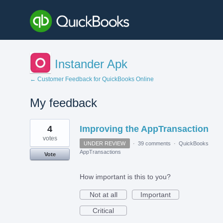
Instander Apk
← Customer Feedback for QuickBooks Online
My feedback
1
4
Improving the AppTransaction
result
found
votes
UNDER REVIEW
·
39 comments
·
QuickBooks
AppTransactions
Vote
How important is this to you?
Not at all
Important
Critical