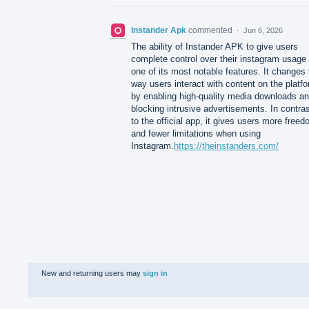
Instander Apk
commented
·
Jun 6, 2026
The ability of Instander APK to give users
complete control over their instagram usage 
one of its most notable features. It changes 
way users interact with content on the platf
by enabling high-quality media downloads a
blocking intrusive advertisements. In contra
to the official app, it gives users more free
and fewer limitations when using
Instagram.
https://theinstanders.com/
New and returning users may
sign in