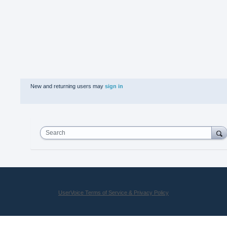
New and returning users may
sign in
Search
UserVoice Terms of Service & Privacy Policy