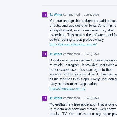
11 Winer
commented
·
Jun 8, 2026
You can change the background, add unique
effects, and use designer fonts. All of this is
straightforward; even a new user may alter
everything. This makes the software ideal fo
editors looking to edit professionally.
https://picsart-premium.com.in/
11 Winer
commented
·
Jun 8, 2026
Honista is an advanced and innovative versi
of official Instagram. It provides users with a
better experience. They can log in to their
account on this platform. After it, they can a
all the features in this app. Every user can g
easy access to this application.
https://honistaz.com.in/
11 Winer
commented
·
Jun 8, 2026
MovieBlast is a free application that allows 
to stream and download movies, web shows
and live TV. You don’t need to sign up or pay