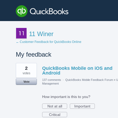
11 Winer
← Customer Feedback for QuickBooks Online
My feedback
1
2
QuickBooks Mobile on iOS and
result
found
Android
votes
137 comments
·
QuickBooks Mobile Feedback Forum
»
U
Vote
Management
How important is this to you?
Not at all
Important
Critical