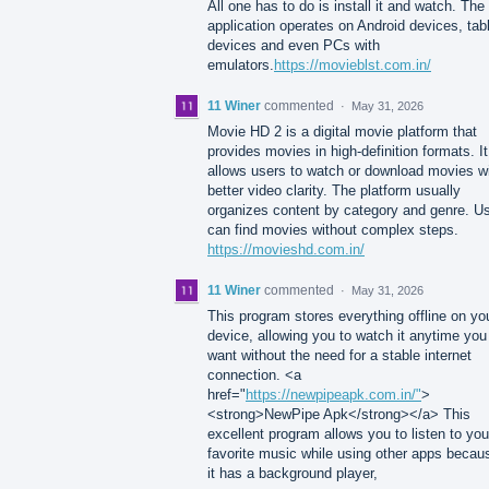
All one has to do is install it and watch. The
application operates on Android devices, tab
devices and even PCs with
emulators.
https://movieblst.com.in/
11 Winer
commented
·
May 31, 2026
Movie HD 2 is a digital movie platform that
provides movies in high-definition formats. It
allows users to watch or download movies w
better video clarity. The platform usually
organizes content by category and genre. U
can find movies without complex steps.
https://movieshd.com.in/
11 Winer
commented
·
May 31, 2026
This program stores everything offline on yo
device, allowing you to watch it anytime you
want without the need for a stable internet
connection. <a
href="
https://newpipeapk.com.in/"
>
<strong>NewPipe Apk</strong></a> This
excellent program allows you to listen to you
favorite music while using other apps becau
it has a background player,