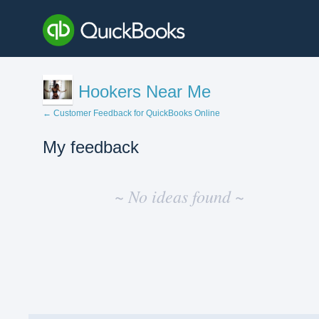
Hookers Near Me
← Customer Feedback for QuickBooks Online
My feedback
No
existing
~ No ideas found ~
idea
results