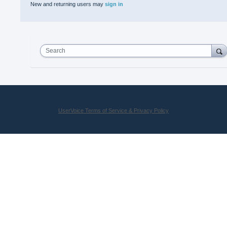
New and returning users may
sign in
Search
UserVoice Terms of Service & Privacy Policy