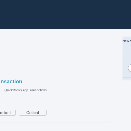
New a
ansaction
·
QuickBooks AppTransactions
ortant
Critical