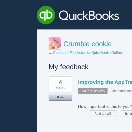
Crumble cookie
← Customer Feedback for QuickBooks Online
My feedback
1
4
Improving the AppTr
result
found
votes
UNDER REVIEW
·
39 comments
Vote
How important is this to you?
Not at all
Imp