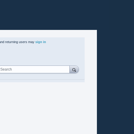
nd returning users may
sign in
Search