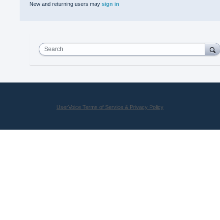
New and returning users may
sign in
Search
UserVoice Terms of Service & Privacy Policy