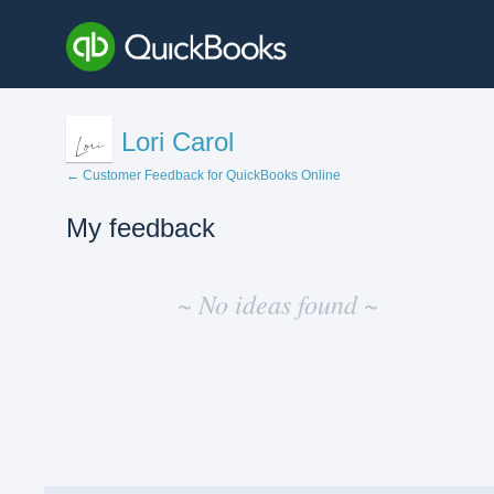
Lori Carol
← Customer Feedback for QuickBooks Online
My feedback
No
existing
~ No ideas found ~
idea
results