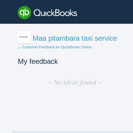
Maa pitambara taxi service
← Customer Feedback for QuickBooks Online
My feedback
No
existing
~ No ideas found ~
idea
results