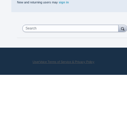
New and returning users may
sign in
Search
UserVoice Terms of Service & Privacy Policy