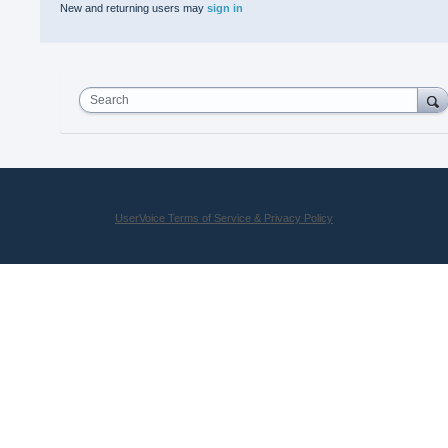
New and returning users may
sign in
Search
UserVoice Terms of Service & Privacy Policy