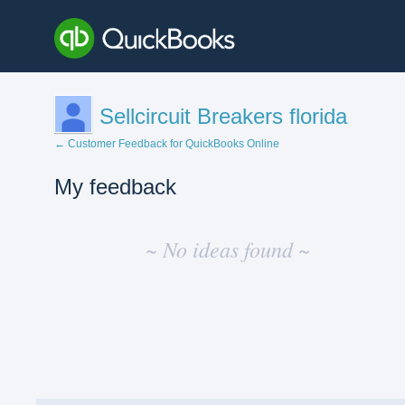
Sellcircuit Breakers florida
← Customer Feedback for QuickBooks Online
My feedback
No
existing
~ No ideas found ~
idea
results