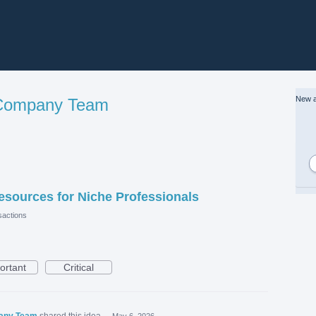
New a
 Company Team
esources for Niche Professionals
actions
ortant
Critical
pany Team
shared this idea
·
May 6, 2026