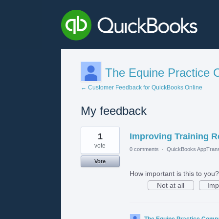
The Equine Practice
← Customer Feedback for QuickBooks Online
My feedback
1
1
Improving Training R
result
found
vote
0 comments
·
QuickBooks AppTrans
Vote
How important is this to you?
Not at all
Imp
The Equine Practice Com