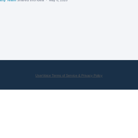
UserVoice Terms of Service & Privacy Policy