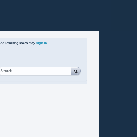
nd returning users may
sign in
Search