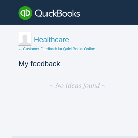
Healthcare
← Customer Feedback for QuickBooks Online
My feedback
No
existing
~ No ideas found ~
idea
results