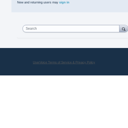
New and returning users may
sign in
Search
UserVoice Terms of Service & Privacy Policy