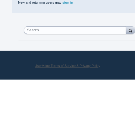
New and returning users may
sign in
Search
UserVoice Terms of Service & Privacy Policy