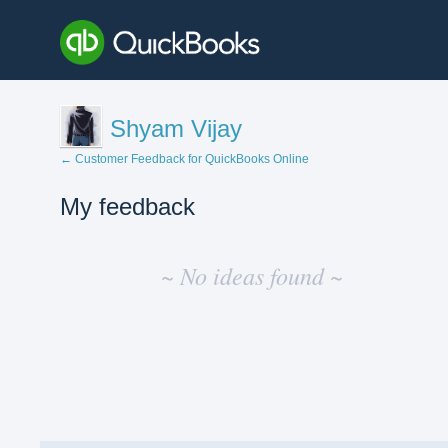
Shyam Vijay
← Customer Feedback for QuickBooks Online
My feedback
No
existing
~ No ideas found ~
idea
results