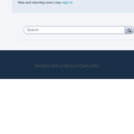
New and returning users may
sign in
Search
UserVoice Terms of Service & Privacy Policy