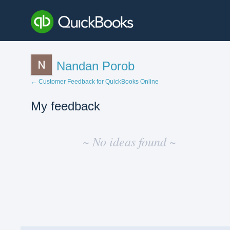
Nandan Porob
← Customer Feedback for QuickBooks Online
My feedback
No
existing
~ No ideas found ~
idea
results