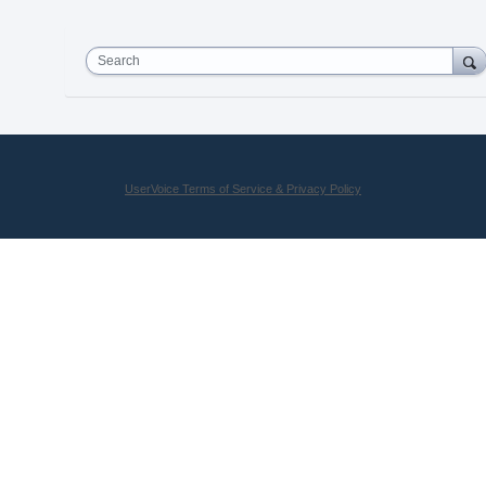
Search
UserVoice Terms of Service & Privacy Policy