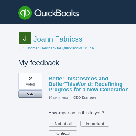
Joann Fabricss
← Customer Feedback for QuickBooks Online
My feedback
1
2
BetterThisCosmos and
result
found
BetterThisWorld: Redefining
votes
Progress for a New Generation
Vote
14 comments
·
QBO Estimates
How important is this to you?
Not at all
Important
Critical