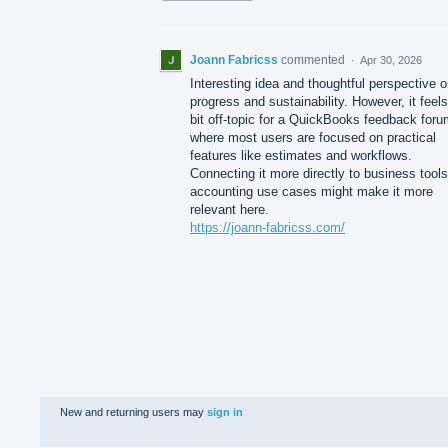
Joann Fabricss
commented
·
Apr 30, 2026
Interesting idea and thoughtful perspective 
progress and sustainability. However, it feels
bit off-topic for a QuickBooks feedback foru
where most users are focused on practical
features like estimates and workflows.
Connecting it more directly to business tools
accounting use cases might make it more
relevant here.
https://joann-fabricss.com/
New and returning users may
sign in