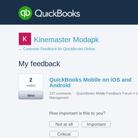
Kinemaster Modapk
← Customer Feedback for QuickBooks Online
My feedback
1
2
QuickBooks Mobile on iOS and
result
found
Android
votes
137 comments
·
QuickBooks Mobile Feedback Forum
»
U
Vote
Management
How important is this to you?
Not at all
Important
Critical