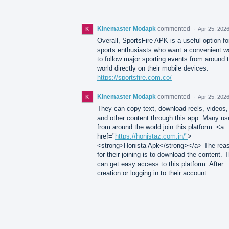
Kinemaster Modapk
commented
·
Apr 25, 202
Overall, SportsFire APK is a useful option fo
sports enthusiasts who want a convenient w
to follow major sporting events from around 
world directly on their mobile devices.
https://sportsfire.com.co/
Kinemaster Modapk
commented
·
Apr 25, 202
They can copy text, download reels, videos,
and other content through this app. Many us
from around the world join this platform. <a
href="
https://honistaz.com.in/"
>
<strong>Honista Apk</strong></a> The rea
for their joining is to download the content. 
can get easy access to this platform. After
creation or logging in to their account.