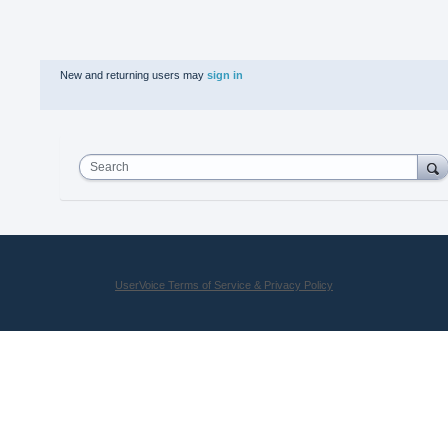
New and returning users may
sign in
Search
UserVoice Terms of Service & Privacy Policy