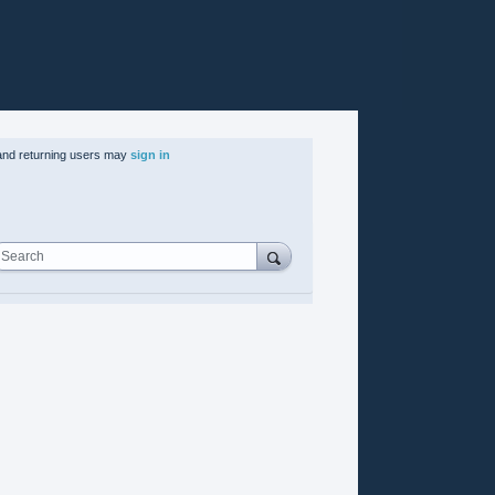
nd returning users may
sign in
Search