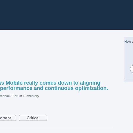
New a
 Mobile really comes down to aligning
 performance and continuous optimization.
eedback Forum
»
Inventory
ortant
Critical