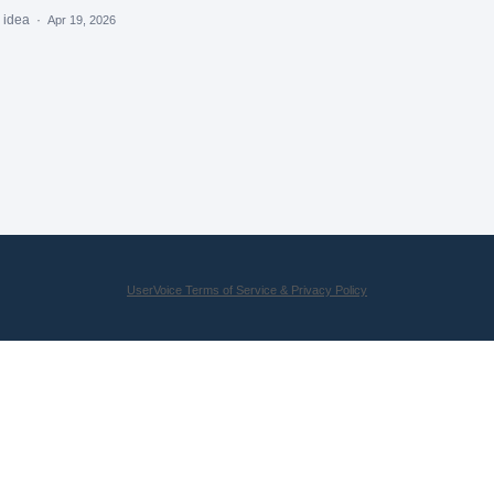
s idea
·
Apr 19, 2026
UserVoice Terms of Service & Privacy Policy