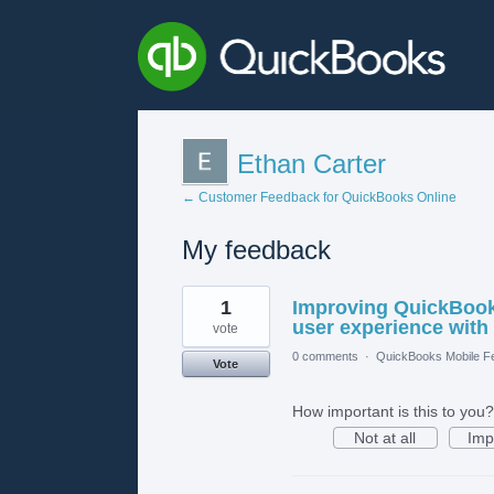
Ethan Carter
← Customer Feedback for QuickBooks Online
My feedback
1
1
Improving QuickBooks
result
found
user experience with
vote
0 comments
·
QuickBooks Mobile F
Vote
How important is this to you?
Not at all
Imp