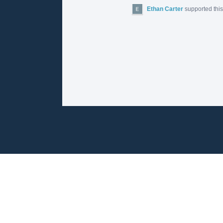
Ethan Carter
supported thi