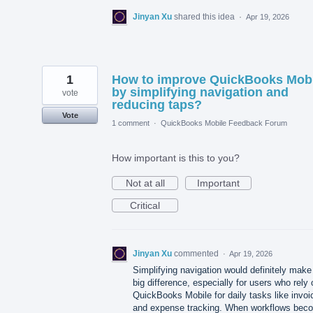
Jinyan Xu
shared this idea
·
Apr 19, 2026
1
How to improve QuickBooks Mobi
by simplifying navigation and
vote
reducing taps?
Vote
1 comment
·
QuickBooks Mobile Feedback Forum
How important is this to you?
Not at all
Important
Critical
Jinyan Xu
commented
·
Apr 19, 2026
Simplifying navigation would definitely make
big difference, especially for users who rely 
QuickBooks Mobile for daily tasks like invoi
and expense tracking. When workflows bec