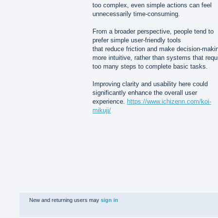
too complex, even simple actions can feel
unnecessarily time-consuming.
From a broader perspective, people tend to
prefer simple user-friendly tools
that reduce friction and make decision-maki
more intuitive, rather than systems that requ
too many steps to complete basic tasks.
Improving clarity and usability here could
significantly enhance the overall user
experience.
https://www.ichizenn.com/koi-
mikuji/
New and returning users may
sign in