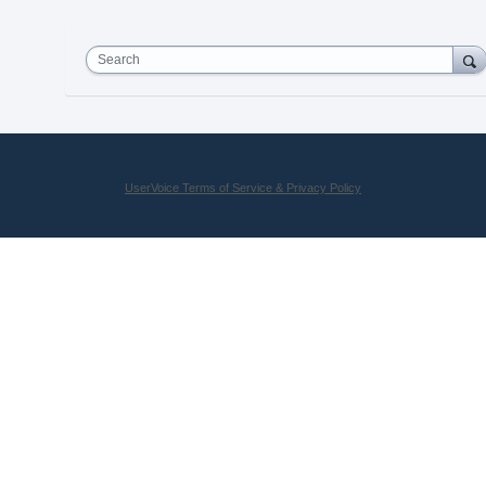
Search
UserVoice Terms of Service & Privacy Policy