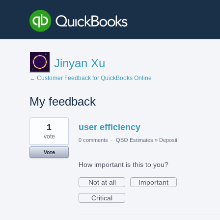
Jinyan Xu
← Customer Feedback for QuickBooks Online
My feedback
2
1
user efficiency
results
found
vote
0 comments
·
QBO Estimates
»
Deposit
Vote
How important is this to you?
Not at all
Important
Critical