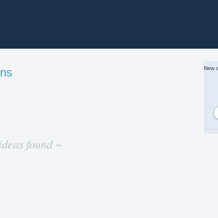
New a
gns
ideas found ~