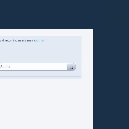
nd returning users may
sign in
Search