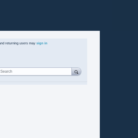
nd returning users may
sign in
Search