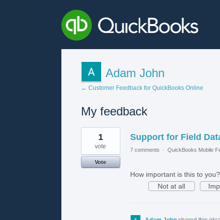
Adam John
← Customer Feedback for QuickBooks Online
My feedback
1
1
Support for Field Dat
result
found
vote
7 comments
·
QuickBooks Mobile F
Vote
How important is this to you?
Not at all
Imp
Adam John
shared this ide