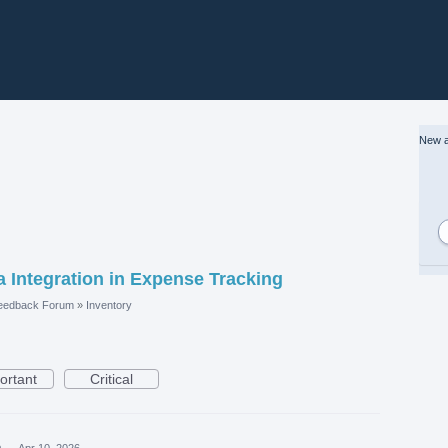
New a
a Integration in Expense Tracking
eedback Forum
»
Inventory
ortant
Critical
a
·
Apr 10, 2026