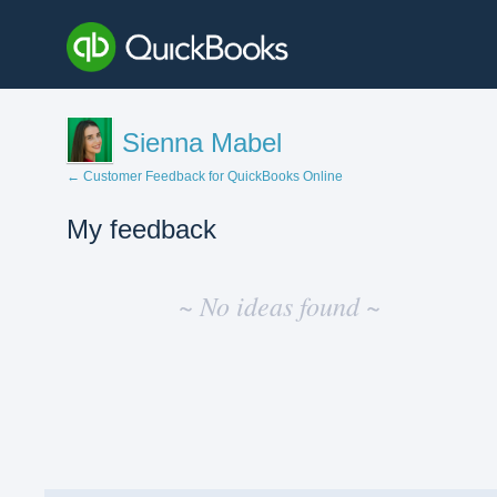
Sienna Mabel
← Customer Feedback for QuickBooks Online
My feedback
No
existing
~ No ideas found ~
idea
results