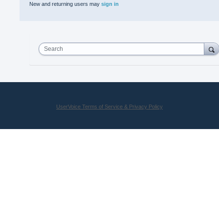
New and returning users may
sign in
Search
UserVoice Terms of Service & Privacy Policy