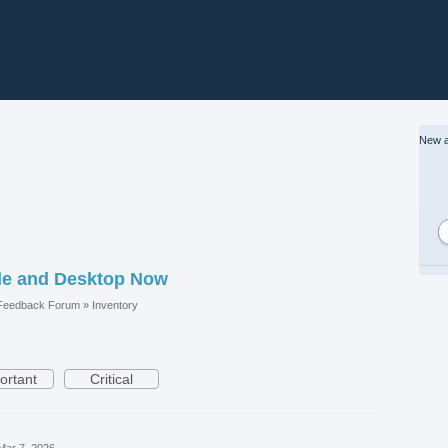
New a
le and Desktop Now
 Feedback Forum
»
Inventory
ortant
Critical
Mar 7, 2026