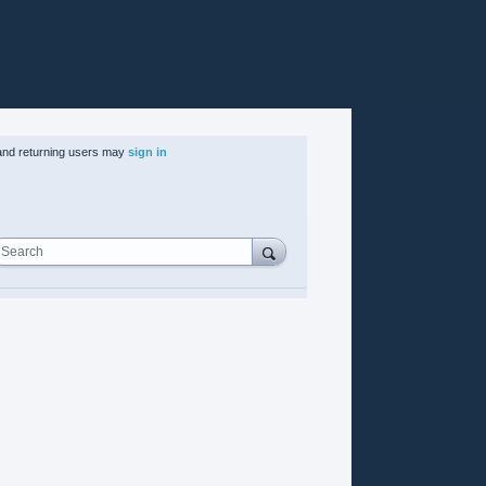
nd returning users may
sign in
Search