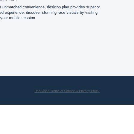
s unmatched convenience, desktop play provides superior
d experience, discover stunning race visuals by visiting
 your mobile session.
UserVoice Terms of Service & Privacy Policy