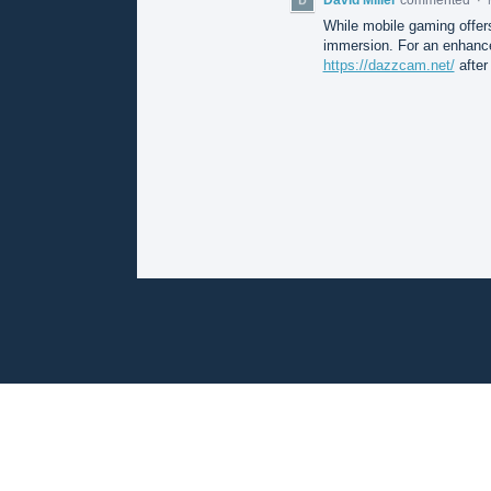
While mobile gaming offer
immersion. For an enhance
https://dazzcam.net/
after