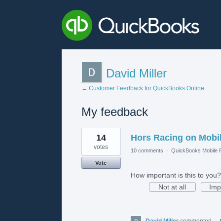
David Miller
← Customer Feedback for QuickBooks Online
My feedback
1
14
Hors Racing on Mobi
result
found
votes
10 comments
·
QuickBooks Mobile
Vote
How important is this to you?
Not at all
Imp
David Miller
commented
·