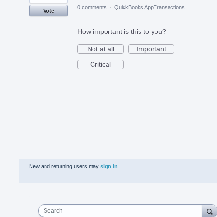
0 comments
·
QuickBooks AppTransactions
Vote
How important is this to you?
Not at all
Important
Critical
New and returning users may
sign in
Search