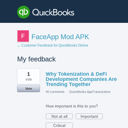
FaceApp Mod APK
← Customer Feedback for QuickBooks Online
My feedback
3
1
Why Tokenization & DeFi
results
found
Development Companies Are
vote
Trending Together
Vote
40 comments
·
QuickBooks AppTransactions
How important is this to you?
Not at all
Important
Critical