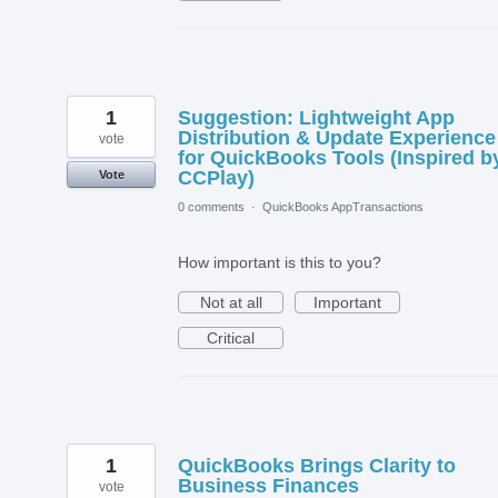
1
Suggestion: Lightweight App
Distribution & Update Experience
vote
for QuickBooks Tools (Inspired b
CCPlay)
Vote
0 comments
·
QuickBooks AppTransactions
How important is this to you?
Not at all
Important
Critical
1
QuickBooks Brings Clarity to
Business Finances
vote