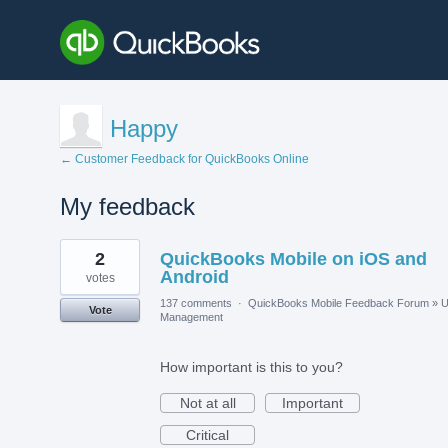
Happy
← Customer Feedback for QuickBooks Online
My feedback
1
2
QuickBooks Mobile on iOS and
result
found
Android
votes
137 comments
·
QuickBooks Mobile Feedback Forum
»
U
Vote
Management
How important is this to you?
Not at all
Important
Critical