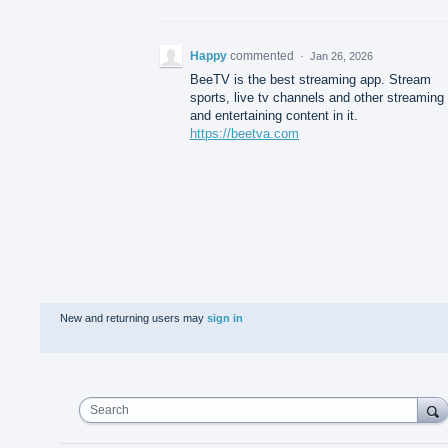
Happy
commented
·
Jan 26, 2026
BeeTV is the best streaming app. Stream
sports, live tv channels and other streaming
and entertaining content in it.
https://beetva.com
New and returning users may
sign in
Search