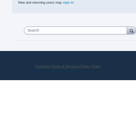
New and returning users may
sign in
Search
UserVoice Terms of Service & Privacy Policy