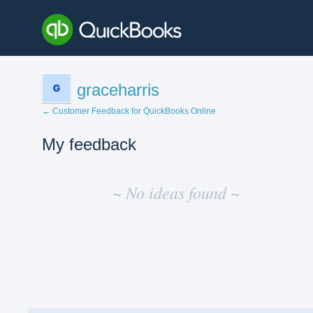
graceharris
← Customer Feedback for QuickBooks Online
My feedback
No
existing
~ No ideas found ~
idea
results