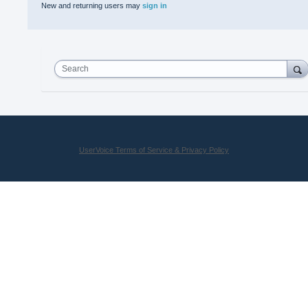
New and returning users may
sign in
Search
UserVoice Terms of Service & Privacy Policy