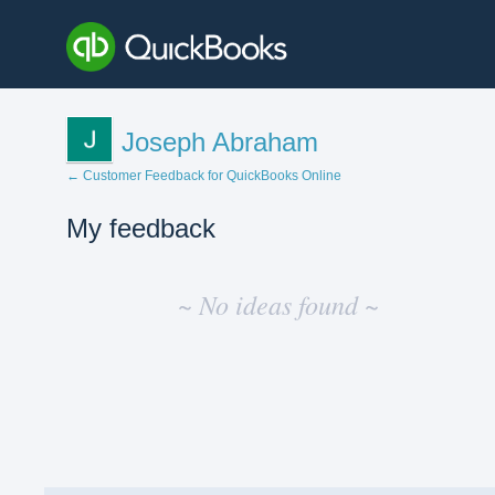
Joseph Abraham
← Customer Feedback for QuickBooks Online
My feedback
No
existing
~ No ideas found ~
idea
results