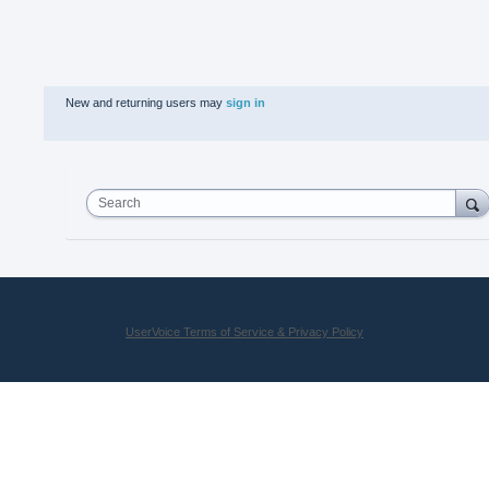
New and returning users may
sign in
Search
UserVoice Terms of Service & Privacy Policy