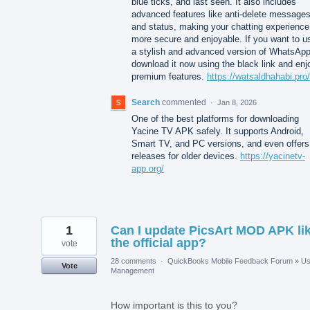
blue ticks, and last seen. It also includes
advanced features like anti-delete message
and status, making your chatting experience
more secure and enjoyable. If you want to u
a stylish and advanced version of WhatsApp
download it now using the black link and enj
premium features.
https://watsaldhahabi.pro/
Search
commented
·
Jan 8, 2026
One of the best platforms for downloading
Yacine TV APK safely. It supports Android,
Smart TV, and PC versions, and even offers
releases for older devices.
https://yacinetv-
app.org/
1
Can I update PicsArt MOD APK li
the official app?
vote
28 comments
·
QuickBooks Mobile Feedback Forum
»
Us
Vote
Management
How important is this to you?