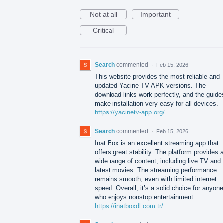
Not at all
Important
Critical
Search
commented
·
Feb 15, 2026
This website provides the most reliable and
updated Yacine TV APK versions. The
download links work perfectly, and the guide
make installation very easy for all devices.
https://yacinetv-app.org/
Search
commented
·
Feb 15, 2026
Inat Box is an excellent streaming app that
offers great stability. The platform provides 
wide range of content, including live TV and 
latest movies. The streaming performance
remains smooth, even with limited internet
speed. Overall, it’s a solid choice for anyone
who enjoys nonstop entertainment.
https://inatboxdl.com.tr/