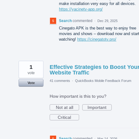
make installation very easy for all devices.
https://yacinetv-app.org/
Search
commented
·
Dec 29, 2025
Cinegato APK is the best way to enjoy free
movies and shows – download now and star
watching!
https://cinegatotv.pro/
1
Effective Strategies to Boost You
Website Traffic
vote
41 comments
·
QuickBooks Mobile Feedback Forum
Vote
How important is this to you?
Not at all
Important
Critical
Search
commented
·
Mar 14, 2026