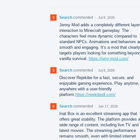
Search
commented
·
Jul 8, 2026
Jenny Mod adds a completely different layer
interaction to Minecraft gameplay. The
characters feel more dynamic compared to
standard NPCs. Animations and behaviors a
smooth and engaging. It’s a mod that clearly
targets players looking for something beyon
vanilla survival.
https://jeny-mod.com/
Search
commented
·
Jul 8, 2026
Discover Rejekibe for a fast, secure, and
enjoyable gaming experience. Play anytime,
anywhere with a user-friendly
platform.
https://rejekibedl.com/
Search
commented
·
Jan 17, 2026
Inat Box is an excellent streaming app that
offers great stability. The platform provides 
wide range of content, including live TV and 
latest movies. The streaming performance
remains smooth, even with limited internet