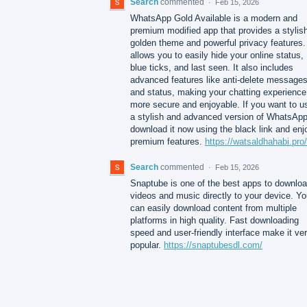
Search
commented
·
Feb 15, 2026
WhatsApp Gold Available is a modern and
premium modified app that provides a stylis
golden theme and powerful privacy features. 
allows you to easily hide your online status,
blue ticks, and last seen. It also includes
advanced features like anti-delete message
and status, making your chatting experience
more secure and enjoyable. If you want to u
a stylish and advanced version of WhatsApp
download it now using the black link and enj
premium features.
https://watsaldhahabi.pro/
Search
commented
·
Feb 15, 2026
Snaptube is one of the best apps to downlo
videos and music directly to your device. Y
can easily download content from multiple
platforms in high quality. Fast downloading
speed and user-friendly interface make it ve
popular.
https://snaptubesdl.com/