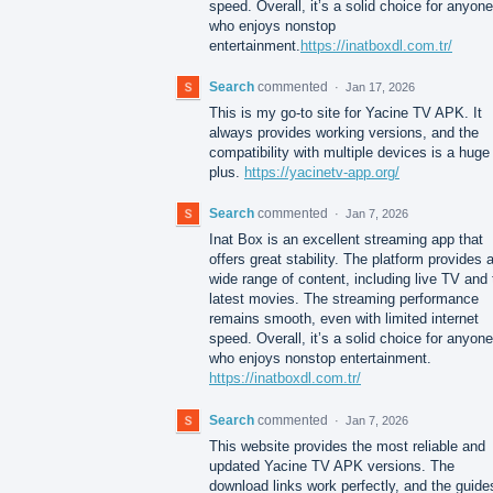
speed. Overall, it’s a solid choice for anyone
who enjoys nonstop
entertainment.
https://inatboxdl.com.tr/
Search
commented
·
Jan 17, 2026
This is my go-to site for Yacine TV APK. It
always provides working versions, and the
compatibility with multiple devices is a huge
plus.
https://yacinetv-app.org/
Search
commented
·
Jan 7, 2026
Inat Box is an excellent streaming app that
offers great stability. The platform provides 
wide range of content, including live TV and 
latest movies. The streaming performance
remains smooth, even with limited internet
speed. Overall, it’s a solid choice for anyone
who enjoys nonstop entertainment.
https://inatboxdl.com.tr/
Search
commented
·
Jan 7, 2026
This website provides the most reliable and
updated Yacine TV APK versions. The
download links work perfectly, and the guide