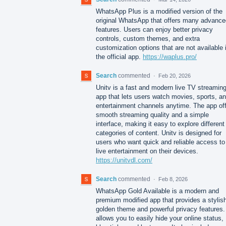
WhatsApp Plus is a modified version of the
original WhatsApp that offers many advance
features. Users can enjoy better privacy
controls, custom themes, and extra
customization options that are not available 
the official app.
https://waplus.pro/
Search
commented
·
Feb 20, 2026
Unitv is a fast and modern live TV streamin
app that lets users watch movies, sports, a
entertainment channels anytime. The app of
smooth streaming quality and a simple
interface, making it easy to explore different
categories of content. Unitv is designed for
users who want quick and reliable access to
live entertainment on their devices.
https://unitvdl.com/
Search
commented
·
Feb 8, 2026
WhatsApp Gold Available is a modern and
premium modified app that provides a stylis
golden theme and powerful privacy features. 
allows you to easily hide your online status,