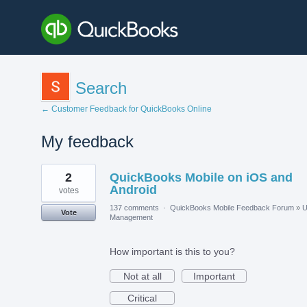
Search
← Customer Feedback for QuickBooks Online
My feedback
3
2
QuickBooks Mobile on iOS and
results
found
Android
votes
137 comments
·
QuickBooks Mobile Feedback Forum
»
U
Vote
Management
How important is this to you?
Not at all
Important
Critical