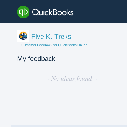
Five K. Treks
← Customer Feedback for QuickBooks Online
My feedback
No
existing
~ No ideas found ~
idea
results