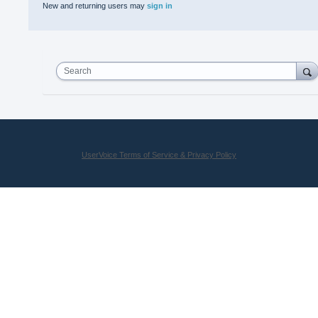
New and returning users may
sign in
Search
UserVoice Terms of Service & Privacy Policy