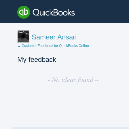
Sameer Ansari
← Customer Feedback for QuickBooks Online
My feedback
No
existing
~ No ideas found ~
idea
results