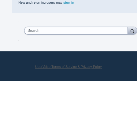
New and returning users may
sign in
Search
UserVoice Terms of Service & Privacy Policy