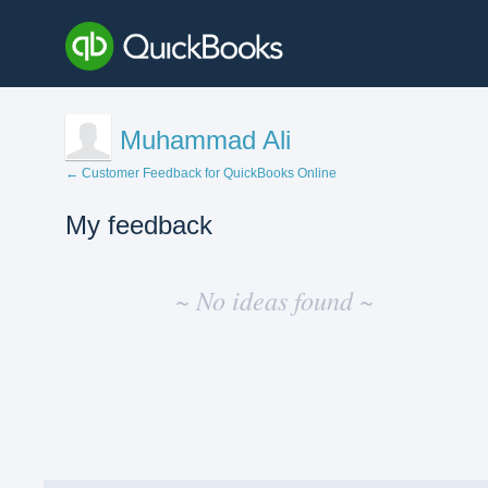
Muhammad Ali
← Customer Feedback for QuickBooks Online
My feedback
No
existing
~ No ideas found ~
idea
results