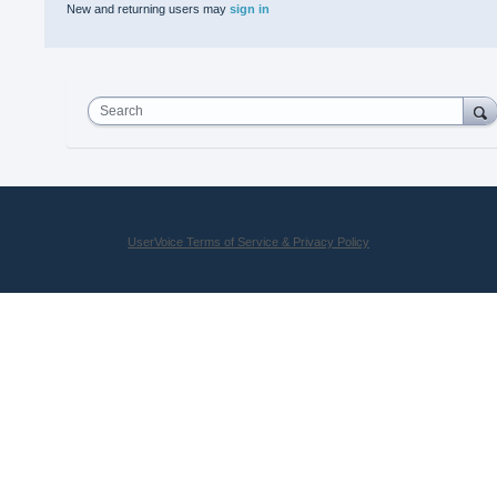
New and returning users may
sign in
Search
UserVoice Terms of Service & Privacy Policy