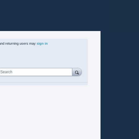
nd returning users may
sign in
Search