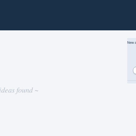
New a
ideas found ~