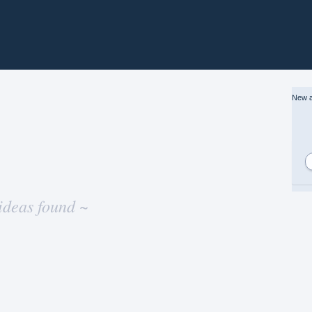
New a
ideas found ~