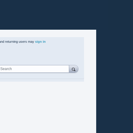
nd returning users may
sign in
Search