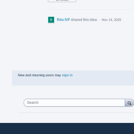
Ritu IVF
shared this idea
·
Nov 14, 2025
New and returning users may
sign in
Search