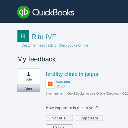
Ritu IVF
← Customer Feedback for QuickBooks Online
My feedback
1
1
fertility clinic in jaipur
result
found
vote
logo.png
12 KB
Vote
0 comments
·
QuickBooks Invoice Online Checkout - DE
How important is this to you?
Not at all
Important
Critical