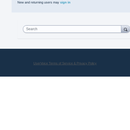
New and returning users may
sign in
Search
UserVoice Terms of Service & Privacy Policy