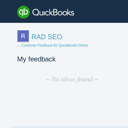
RAD SEO
← Customer Feedback for QuickBooks Online
My feedback
No
existing
~ No ideas found ~
idea
results