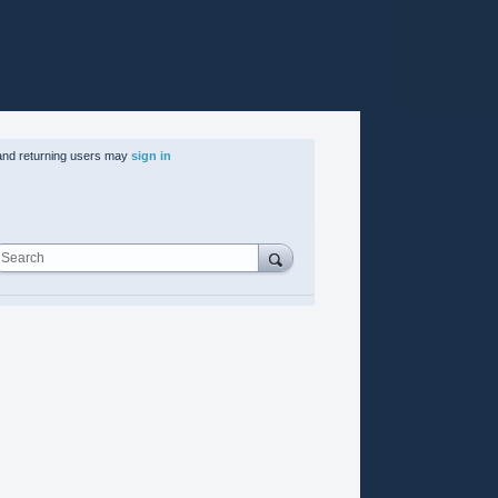
nd returning users may
sign in
Search