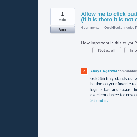
1
Allow me to click but
(if it is there it is not
vote
4 comments
·
QuickBooks Invoice P
Vote
How important is this to you?
Not at all
Imp
Anaya Agarwal
commente
Gold365 truly stands out w
betting on your favorite t
login is fast and secure, h
excellent choice for anyo
365.ind.in/