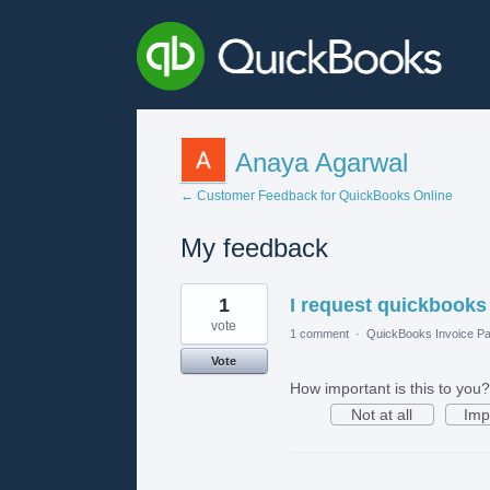
Anaya Agarwal
← Customer Feedback for QuickBooks Online
My feedback
2
1
I request quickbooks 
results
found
vote
1 comment
·
QuickBooks Invoice Pa
Vote
How important is this to you?
Not at all
Imp