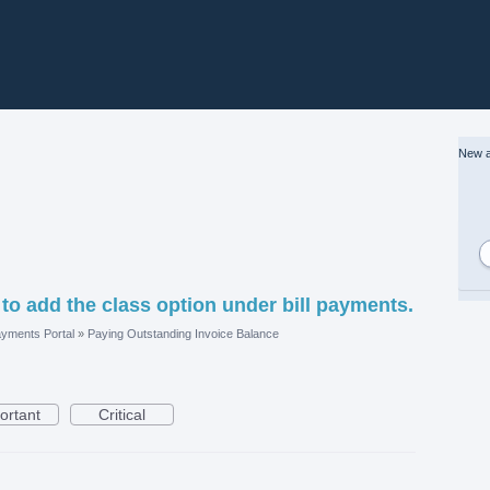
New a
to add the class option under bill payments.
yments Portal
»
Paying Outstanding Invoice Balance
ortant
Critical