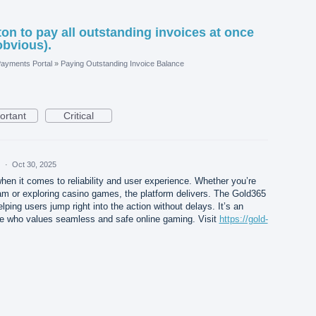
ton to pay all outstanding invoices at once
 obvious).
ayments Portal
»
Paying Outstanding Invoice Balance
ortant
Critical
d
·
Oct 30, 2025
hen it comes to reliability and user experience. Whether you’re
eam or exploring casino games, the platform delivers. The Gold365
elping users jump right into the action without delays. It’s an
ne who values seamless and safe online gaming. Visit
https://gold-