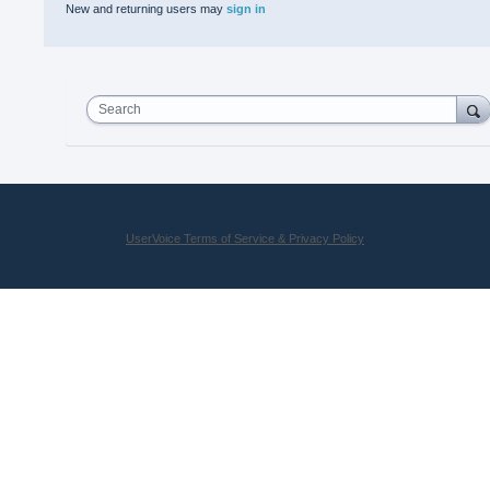
New and returning users may
sign in
Search
UserVoice Terms of Service & Privacy Policy