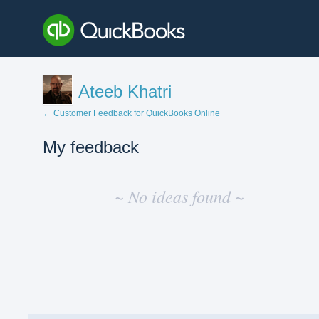
Ateeb Khatri
← Customer Feedback for QuickBooks Online
My feedback
No
existing
~ No ideas found ~
idea
results