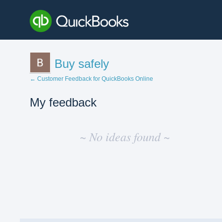
Buy safely
← Customer Feedback for QuickBooks Online
My feedback
No
existing
~ No ideas found ~
idea
results