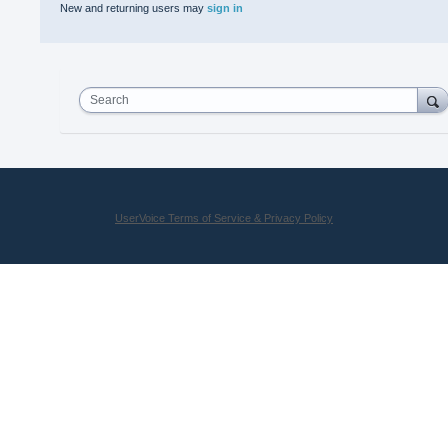
New and returning users may
sign in
Search
UserVoice Terms of Service & Privacy Policy