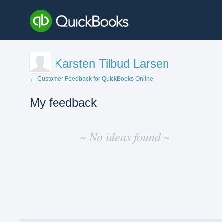
Karsten Tilbud Larsen
← Customer Feedback for QuickBooks Online
My feedback
No
existing
~ No ideas found ~
idea
results