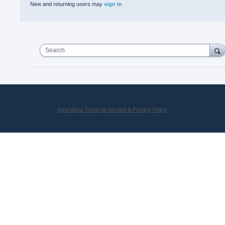
New and returning users may
sign in
Search
UserVoice Terms of Service & Privacy Policy